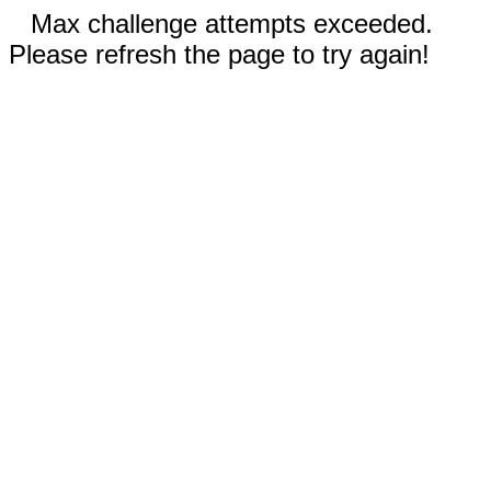
Max challenge attempts exceeded.
Please refresh the page to try again!