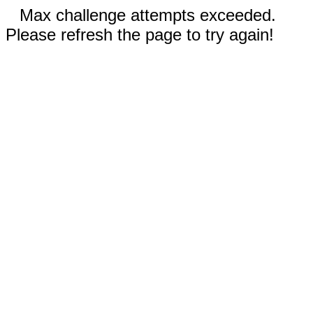
Max challenge attempts exceeded.
Please refresh the page to try again!